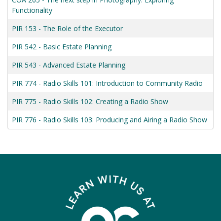
Functionality
PIR 153
-
The Role of the Executor
PIR 542
-
Basic Estate Planning
PIR 543
-
Advanced Estate Planning
PIR 774
-
Radio Skills 101: Introduction to Community Radio
PIR 775
-
Radio Skills 102: Creating a Radio Show
PIR 776
-
Radio Skills 103: Producing and Airing a Radio Show