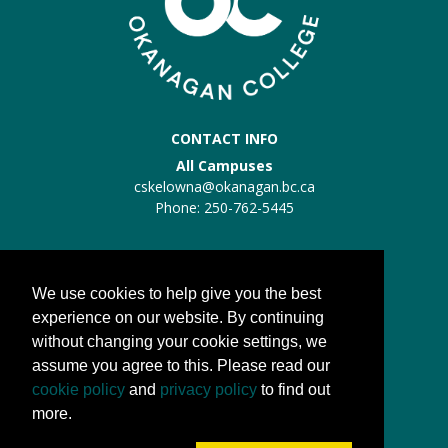
CONTACT INFO
All Campuses
cskelowna@okanagan.bc.ca
Phone: 250-762-5445
Trades Kelowna
Trades:
trades@okanagan.bc.ca
We use cookies to help give you the best
Phone: 250-862-5457
experience on our website. By continuing
without changing your cookie settings, we
QUICK LINKS
assume you agree to this. Please read our
About us
cookie policy
and
privacy policy
to find out
Processes
more.
FAQs