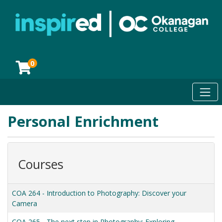
0
Toggl
Okanagan College
Personal Enrichment
Courses
COA 264
-
Introduction to Photography: Discover your
Camera
COA 265
-
The next step in Photography: Exploring