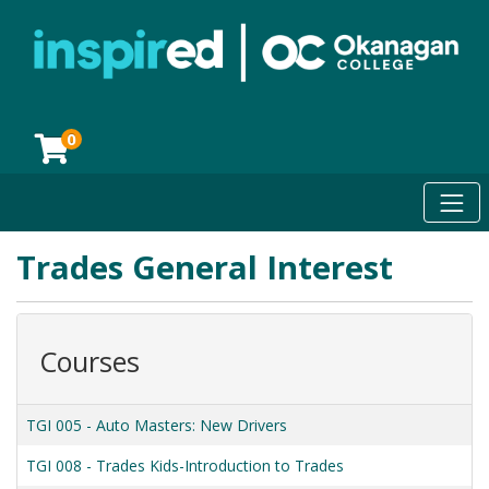
0
Toggl
Okanagan College
Trades General Interest
Courses
TGI 005
-
Auto Masters: New Drivers
TGI 008
-
Trades Kids-Introduction to Trades