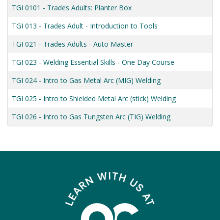
TGI 0101
-
Trades Adults: Planter Box
TGI 013
-
Trades Adult - Introduction to Tools
TGI 021
-
Trades Adults - Auto Master
TGI 023
-
Welding Essential Skills - One Day Course
TGI 024
-
Intro to Gas Metal Arc (MIG) Welding
TGI 025
-
Intro to Shielded Metal Arc (stick) Welding
TGI 026
-
Intro to Gas Tungsten Arc (TIG) Welding