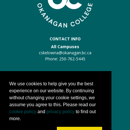
CONTACT INFO
All Campuses
cskelowna@okanagan.bc.ca
Phone: 250-762-5445
Trades Kelowna
Trades:
trades@okanagan.bc.ca
We use cookies to help give you the best
Phone: 250-862-5457
experience on our website. By continuing
without changing your cookie settings, we
QUICK LINKS
assume you agree to this. Please read our
About us
cookie policy
and
privacy policy
to find out
Processes
more.
FAQs