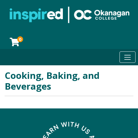
0
Toggl
Okanagan College
Cooking, Baking, and
Beverages