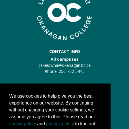
CONTACT INFO
All Campuses
cskelowna@okanagan.bc.ca
Phone: 250-762-5445
Trades Kelowna
Trades:
trades@okanagan.bc.ca
We use cookies to help give you the best
Phone: 250-862-5457
experience on our website. By continuing
without changing your cookie settings, we
QUICK LINKS
assume you agree to this. Please read our
About us
cookie policy
and
privacy policy
to find out
Processes