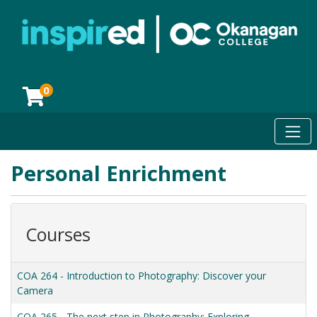
0
Toggl
Okanagan College
Personal Enrichment
Courses
COA 264
-
Introduction to Photography: Discover your
Camera
COA 265
-
The next step in Photography: Exploring