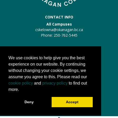
CONTACT INFO
All Campuses
cskelowna@okanagan.bc.ca
Phone: 250-762-5445
Trades Kelowna
Trades:
trades@okanagan.bc.ca
We use cookies to help give you the best
Phone: 250-862-5457
experience on our website. By continuing
without changing your cookie settings, we
QUICK LINKS
assume you agree to this. Please read our
About us
cookie policy
and
privacy policy
to find out
Processes
more.
FAQs
Deny
Accept
Camp OC FAQs