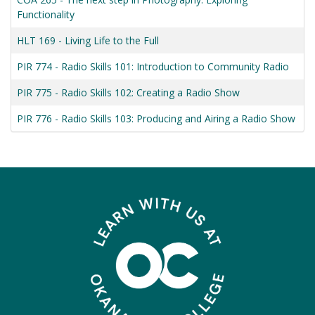
Functionality
HLT 169
-
Living Life to the Full
PIR 774
-
Radio Skills 101: Introduction to Community Radio
PIR 775
-
Radio Skills 102: Creating a Radio Show
PIR 776
-
Radio Skills 103: Producing and Airing a Radio Show