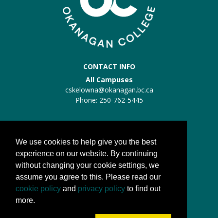
CONTACT INFO
All Campuses
cskelowna@okanagan.bc.ca
Phone: 250-762-5445
Trades Kelowna
Trades:
trades@okanagan.bc.ca
We use cookies to help give you the best
Phone: 250-862-5457
experience on our website. By continuing
without changing your cookie settings, we
QUICK LINKS
assume you agree to this. Please read our
About us
cookie policy
and
privacy policy
to find out
Processes
more.
FAQs