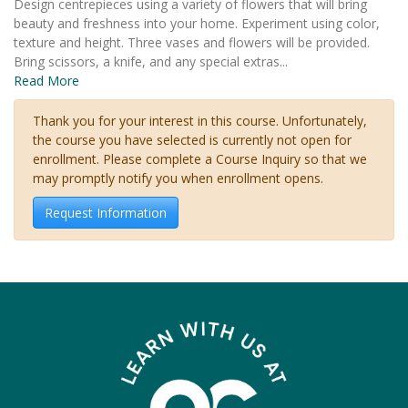
Design centrepieces using a variety of flowers that will bring
beauty and freshness into your home. Experiment using color,
texture and height. Three vases and flowers will be provided.
Bring scissors, a knife, and any special extras
...
Read More
Thank you for your interest in this course. Unfortunately,
the course you have selected is currently not open for
enrollment. Please complete a Course Inquiry so that we
may promptly notify you when enrollment opens.
Request Information