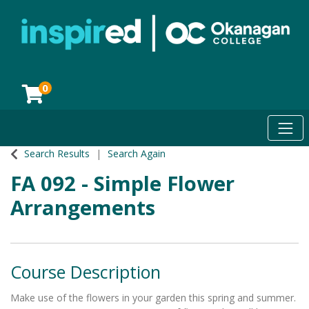
0
Toggl
Okanagan College
Search Results
Search Again
FA 092
-
Simple Flower
Arrangements
Course Description
Make use of the flowers in your garden this spring and summer.