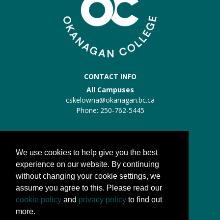
CONTACT INFO
All Campuses
cskelowna@okanagan.bc.ca
Phone: 250-762-5445
Trades Kelowna
Trades:
trades@okanagan.bc.ca
We use cookies to help give you the best
Phone: 250-862-5457
experience on our website. By continuing
without changing your cookie settings, we
QUICK LINKS
assume you agree to this. Please read our
About us
cookie policy
and
privacy policy
to find out
Processes
more.