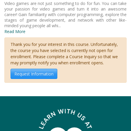
Video games are not just something to do for fun. You can take
your passion for video games and turn it into an awesome
career! Gain familiarity with computer programming, explore the
stages of game development, and network with other like-
minded young people all whi
...
Read More
Thank you for your interest in this course. Unfortunately,
the course you have selected is currently not open for
enrollment. Please complete a Course Inquiry so that we
may promptly notify you when enrollment opens.
Request Information