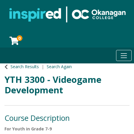
0
Toggl
Okanagan College
Search Results
Search Again
YTH 3300
-
Videogame
Development
Course Description
For Youth in Grade 7-9