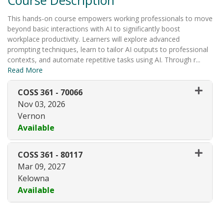
This hands-on course empowers working professionals to move
beyond basic interactions with AI to significantly boost
workplace productivity. Learners will explore advanced
prompting techniques, learn to tailor AI outputs to professional
contexts, and automate repetitive tasks using AI. Through r
...
Read More
COSS 361
-
70066
Nov 03, 2026
Vernon
Available
Expand or collapse COSS 361 -
COSS 361
-
80117
Mar 09, 2027
Kelowna
Available
Expand or collapse COSS 361 -