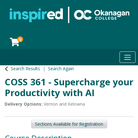
0
Toggl
Okanagan College
Search Results
Search Again
COSS 361
-
Supercharge your
Productivity with AI
Delivery Options
Vernon
and
Kelowna
Sections Available for Registration
Course Description