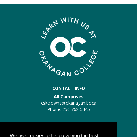
CONTACT INFO
All Campuses
cskelowna@okanagan.bc.ca
Phone: 250-762-5445
Trades Kelowna
Trades:
trades@okanagan.bc.ca
We use cookies to help give you the best