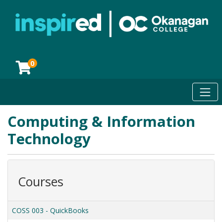
0
Toggl
Okanagan College
Computing & Information
Technology
Courses
COSS 003
-
QuickBooks