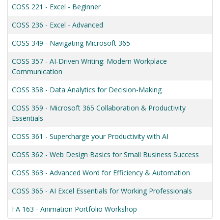
COSS 221
-
Excel - Beginner
COSS 236
-
Excel - Advanced
COSS 349
-
Navigating Microsoft 365
COSS 357
-
AI-Driven Writing: Modern Workplace
Communication
COSS 358
-
Data Analytics for Decision-Making
COSS 359
-
Microsoft 365 Collaboration & Productivity
Essentials
COSS 361
-
Supercharge your Productivity with AI
COSS 362
-
Web Design Basics for Small Business Success
COSS 363
-
Advanced Word for Efficiency & Automation
COSS 365
-
AI Excel Essentials for Working Professionals
FA 163
-
Animation Portfolio Workshop