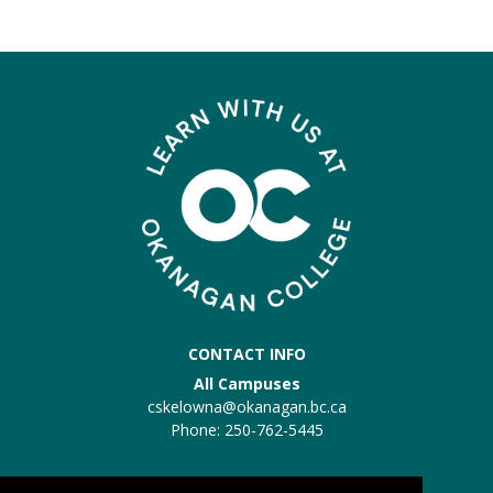
CONTACT INFO
All Campuses
cskelowna@okanagan.bc.ca
Phone: 250-762-5445