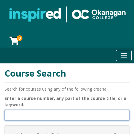
0
Toggl
Okanagan College
Course Search
Search for courses using any of the following criteria.
Enter a course number, any part of the course title, or a
keyword