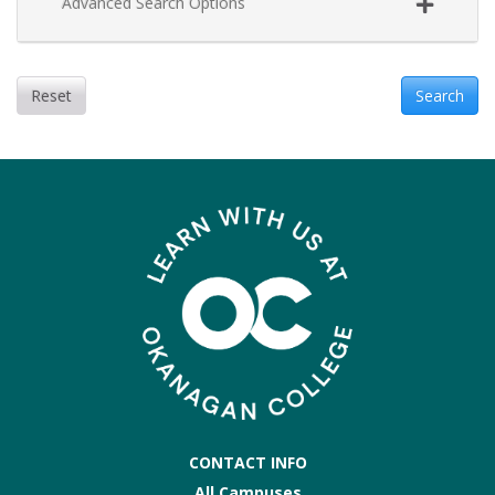
Advanced Search Options
Reset
Search
CONTACT INFO
All Campuses