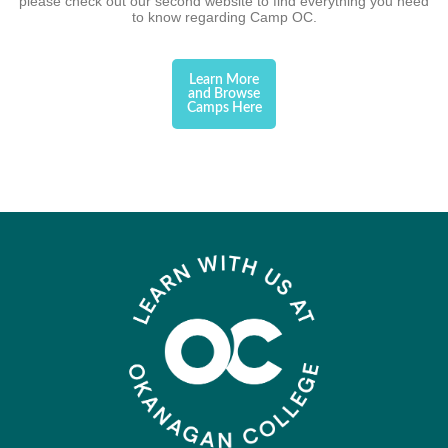
please check out our second website to find everything you need
to know regarding Camp OC.
Learn More
and Browse
Camps Here