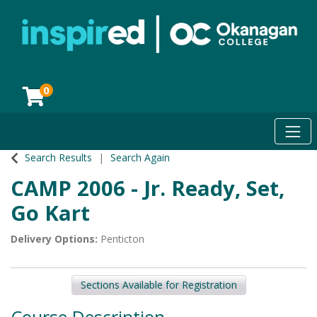
0
Toggl
Okanagan College
Search Results
Search Again
CAMP 2006
-
Jr. Ready, Set,
Go Kart
Delivery Options
Penticton
Sections Available for Registration
Course Description