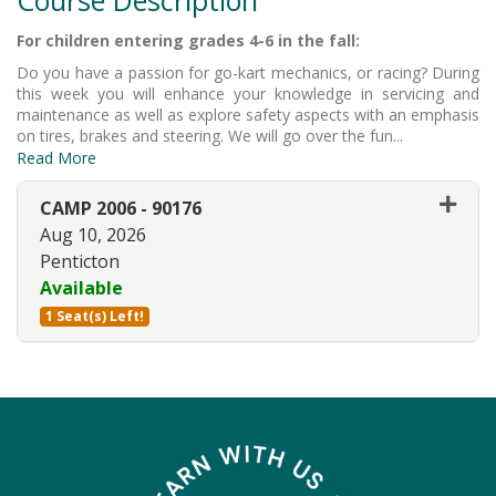
For children entering grades 4-6 in the fall:
Do you have a passion for go-kart mechanics, or racing? During
this week you will enhance your knowledge in servicing and
maintenance as well as explore safety aspects with an emphasis
on tires, brakes and steering. We will go over the fun
...
Read More
CAMP 2006
-
90176
Aug 10, 2026
Penticton
Available
1 Seat(s) Left!
Expand or collapse CAMP 2006