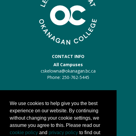
CONTACT INFO
All Campuses
cskelowna@okanagan.bc.ca
Phone: 250-762-5445
Trades Kelowna
Trades:
trades@okanagan.bc.ca
We use cookies to help give you the best
Phone: 250-862-5457
experience on our website. By continuing
without changing your cookie settings, we
QUICK LINKS
assume you agree to this. Please read our
About us
cookie policy
and
privacy policy
to find out