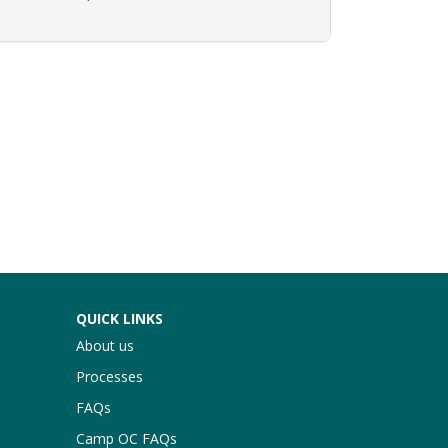
Expand or collapse AGR 158 - 80014
QUICK LINKS
About us
Processes
FAQs
Camp OC FAQs