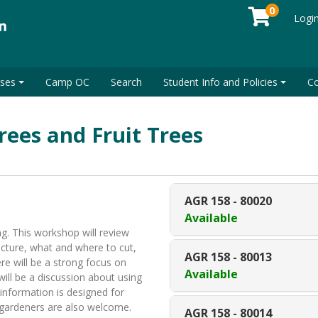
0
Logi
ses
Camp OC
Search
Student Info and Policies
Co
rees and Fruit Trees
AGR 158
-
80020
Available
. This workshop will review
cture, what and where to cut,
AGR 158
-
80013
re will be a strong focus on
Available
will be a discussion about using
 information is designed for
 gardeners are also welcome.
AGR 158
-
80014