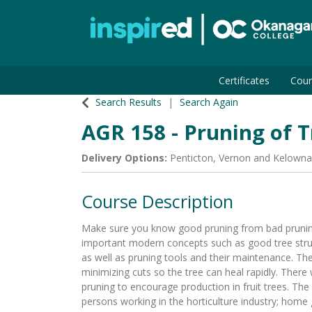
Certificates
Cour
Okanagan College
Search Results
Search Again
AGR 158
-
Pruning of T
Delivery Options
Penticton
,
Vernon
and
Kelowna
Course Description
Make sure you know good pruning from bad pruning
important modern concepts such as good tree stru
as well as pruning tools and their maintenance. The
minimizing cuts so the tree can heal rapidly. There 
pruning to encourage production in fruit trees. The
persons working in the horticulture industry; home