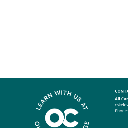
CONTA
All C
cskelo
Phone: