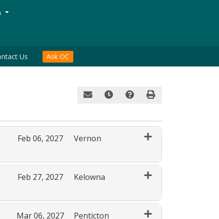
Menu
n
ntact Us
Ask OC
Email this information to yourself or a fri
Remind me of this course at a late
Course Inquiry
Print Version
Feb 06, 2027
Vernon
Expand or collapse AGR 158 - 80020
Feb 27, 2027
Kelowna
Expand or collapse AGR 158 - 80013
Mar 06, 2027
Penticton