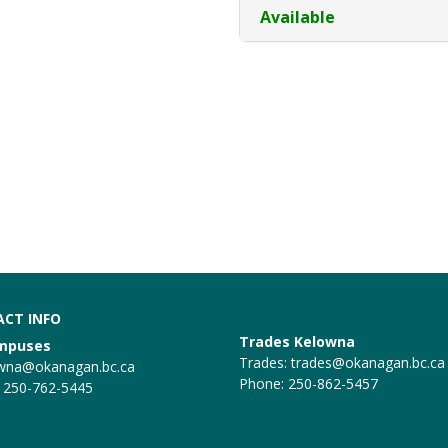
Available
CT INFO
Trades Kelowna
ampuses
Trades:
trades@okanagan.bc.ca
wna@okanagan.bc.ca
Phone: 250-862-5457
 250-762-5445